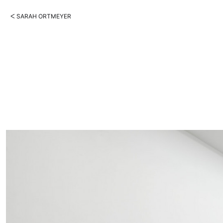
ᐸ SARAH ORTMEYER