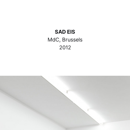
SAD EIS
MdC, Brussels
2012