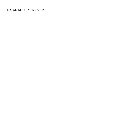
ᐸ SARAH ORTMEYER