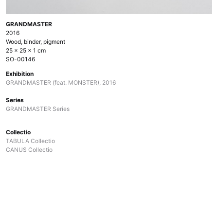
GRANDMASTER
2016
Wood, binder, pigment
25 × 25 × 1 cm
SO-00146
Exhibition
GRANDMASTER (feat. MONSTER), 2016
Series
GRANDMASTER Series
Collectio
TABULA Collectio
CANUS Collectio