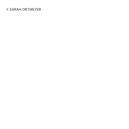
ᐸ SARAH ORTMEYER