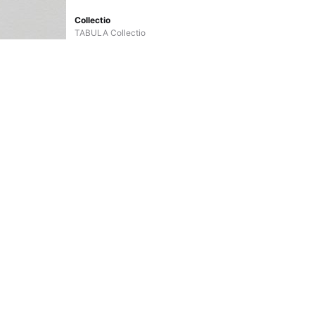
Collectio
TABULA Collectio