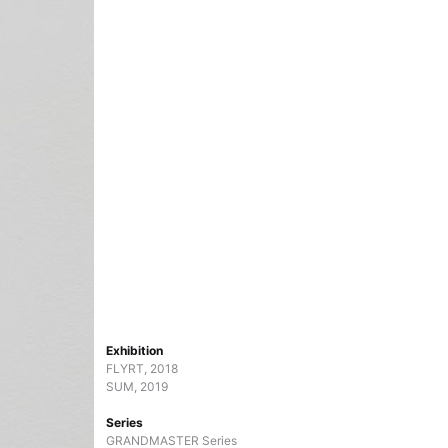
Exhibition
FLYRT, 2018
SUM, 2019
Series
GRANDMASTER Series