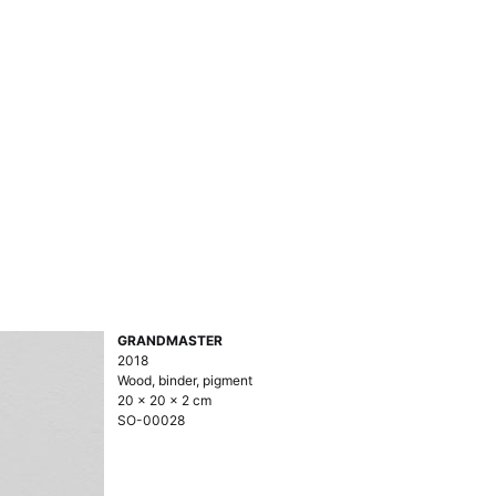
GRANDMASTER
2018
Wood, binder, pigment
20 × 20 × 2 cm
SO-00028