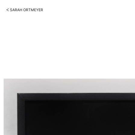
ᐸ SARAH ORTMEYER