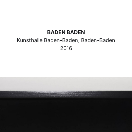
BADEN BADEN
Kunsthalle Baden-Baden, Baden-Baden
2016