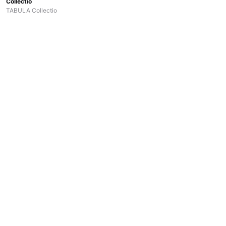
Collectio
TABULA Collectio