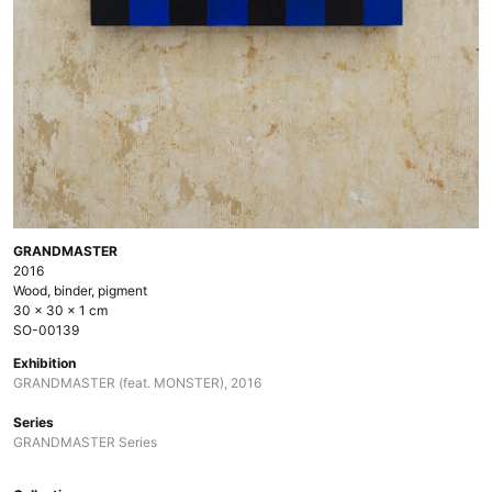
GRANDMASTER
2016
Wood, binder, pigment
30 × 30 × 1 cm
SO-00139
Exhibition
GRANDMASTER (feat. MONSTER), 2016
Series
GRANDMASTER Series