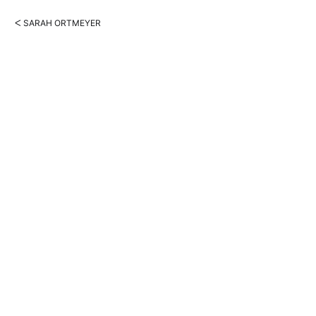
ᐸ SARAH ORTMEYER