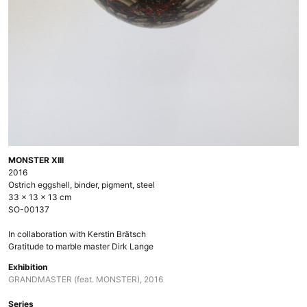
MONSTER XIII
2016
Ostrich eggshell, binder, pigment, steel
33 × 13 × 13 cm
SO-00137
In collaboration with Kerstin Brätsch
Gratitude to marble master Dirk Lange
Exhibition
GRANDMASTER (feat. MONSTER), 2016
Series