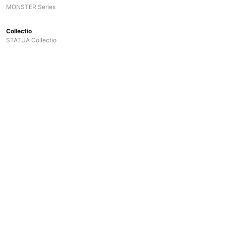
MONSTER Series
Collectio
STATUA Collectio