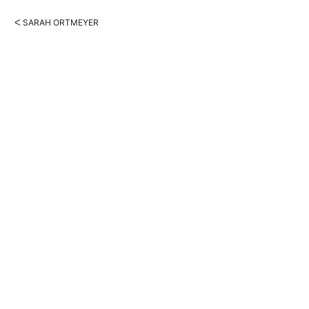
ᐸ SARAH ORTMEYER