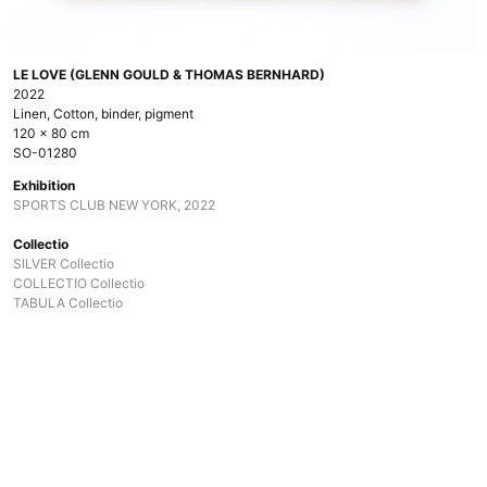
LE LOVE (GLENN GOULD & THOMAS BERNHARD)
2022
Linen, Cotton, binder, pigment
120 x 80 cm
SO-01280
Exhibition
SPORTS CLUB NEW YORK, 2022
Collectio
SILVER Collectio
COLLECTIO Collectio
TABULA Collectio