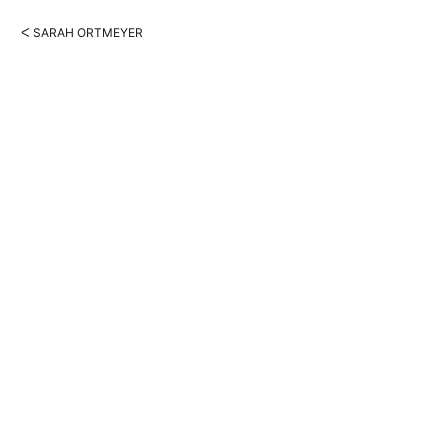
ᐸ SARAH ORTMEYER