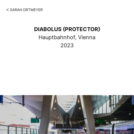
ᐸ SARAH ORTMEYER
DIABOLUS (PROTECTOR)
Hauptbahnhof, Vienna
2023