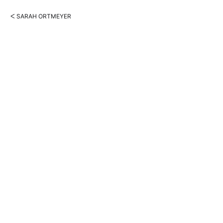
ᐸ SARAH ORTMEYER