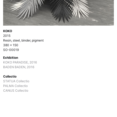
KOKO
2015
Resin, steel, binder, pigment
380 × 150
SO-00019
Exhibition
KOKO PARADISE, 2016
BADEN BADEN, 2016
Collectio
STATUA Collectio
PALMA Collectio
CANUS Collectio