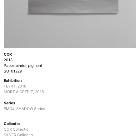
COR
2018
Paper, binder, pigment
SO-01229
Exhibition
FLYRT, 2018
MORT A CREDIT, 2018
Series
EMOJI SHADOW Series
Collectio
COR Collectio
SILVER Collectio