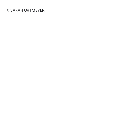
ᐸ SARAH ORTMEYER