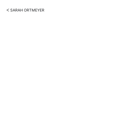
ᐸ SARAH ORTMEYER