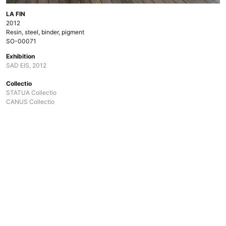
LA FIN
2012
Resin, steel, binder, pigment
SO-00071
Exhibition
SAD EIS, 2012
Collectio
STATUA Collectio
CANUS Collectio