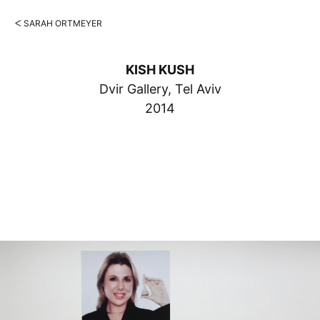
ᐸ SARAH ORTMEYER
KISH KUSH
Dvir Gallery, Tel Aviv
2014